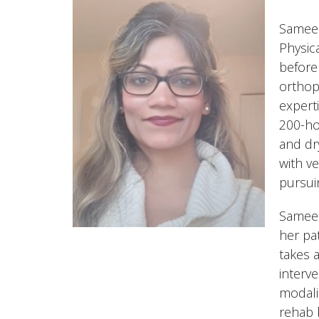
Sameen
Physic
before
orthop
expert
200-ho
and dr
with v
pursui
Sameen
her pa
takes 
interv
modali
rehab 