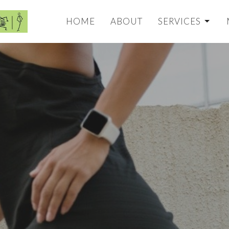
HOME
ABOUT
SERVICES