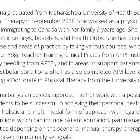
a graduated from Maharashtra University of Health Sci
al Therapy in September 2008. She worked as a physiothe
 immigrating to Canada with her family 9 years ago. She
edic settings, hospitals, and health clubs. She has been
ise and areas of practice by taking various courses, whi
ur Yoga Teacher Training, clinical Pilates from APPI Ins
y needling from APTEI, and in areas to support patient
estibular conditions. She has also completed AIM level o
ng a Doctorate in Physical Therapy from the University 
a brings an eclectic approach to her work with a posit
tients to be successful in achieving their personal heal
a holistic and multi-modal form of approach with rega
entions which can include patient education, pain mana
ties depending on the scenario, manual therapy, therap
based on mutually set goals.