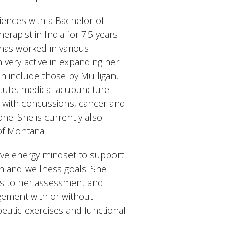
ences with a Bachelor of
rapist in India for 7.5 years
 has worked in various
 very active in expanding her
ch include those by Mulligan,
titute, medical acupuncture
s with concussions, cancer and
ne. She is currently also
of Montana.
ive energy mindset to support
th and wellness goals. She
rds to her assessment and
gement with or without
eutic exercises and functional