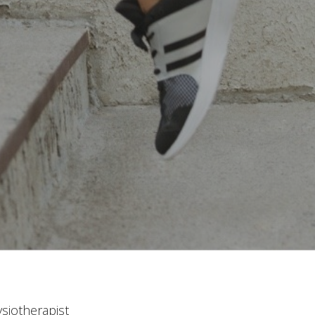
siotherapist