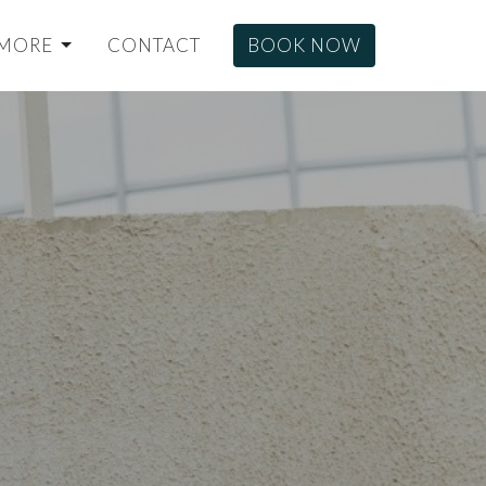
MORE
CONTACT
BOOK NOW