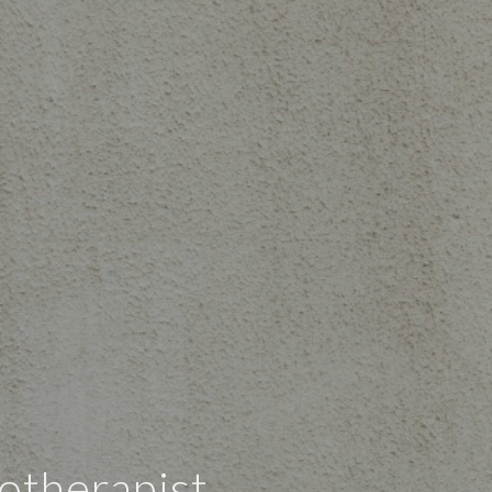
otherapist