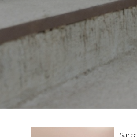
Sameen