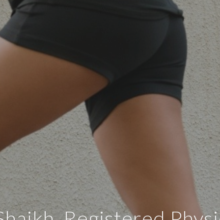
haikh, Registered Physi