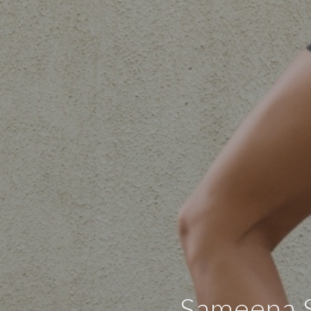
Sameena S