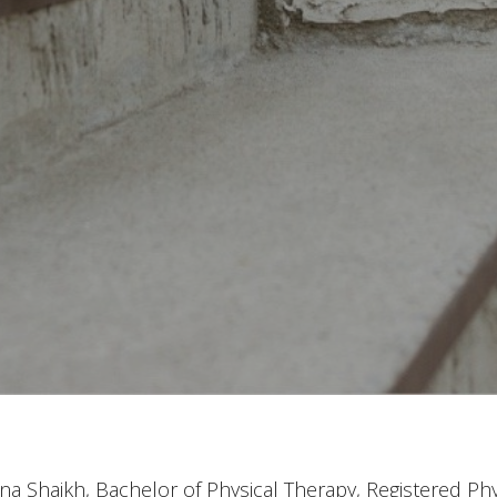
a Shaikh, Bachelor of Physical Therapy, Registered Phy