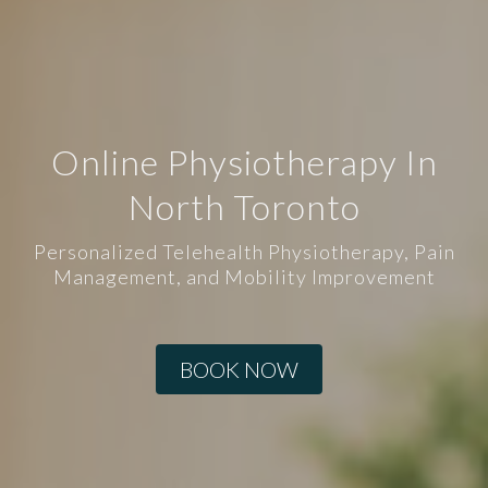
Online Physiotherapy In
North Toronto
Personalized Telehealth Physiotherapy, Pain
Management, and Mobility Improvement
BOOK NOW