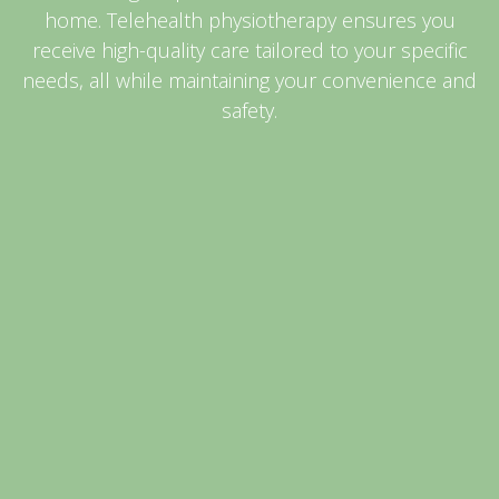
home. Telehealth physiotherapy ensures you
receive high-quality care tailored to your specific
needs, all while maintaining your convenience and
safety.