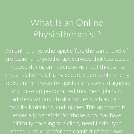
What Is an Online
Physiotherapist?
An online physiotherapist offers the same level of
professional physiotherapy services that you would
receive during an in-person visit, but through a
virtual platform. Utilizing secure video conferencing
tools, online physiotherapists can assess, diagnose,
and develop personalized treatment plans to
address various physical issues such as pain,
mobility limitations, and injuries. This approach is
especially beneficial for those who may have
difficulty traveling to a clinic, need flexibility in
scheduling, or prefer the comfort of their own